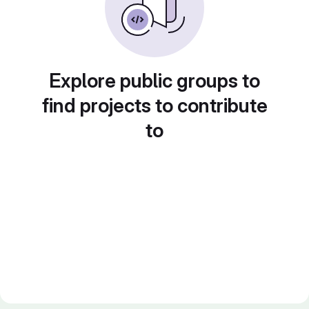
Explore public groups to
find projects to contribute
to