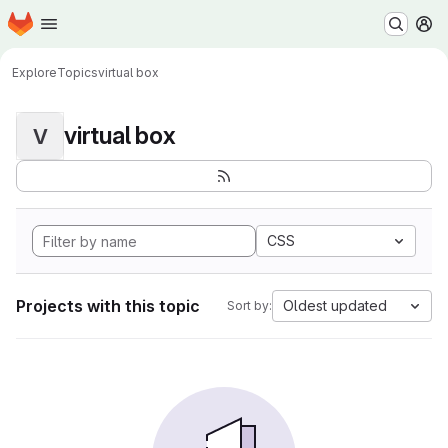
Homepage
Skip to main content
M
Explore
Topics
virtual box
virtual box
V
CSS
Projects with this topic
Oldest updated
Sort by: