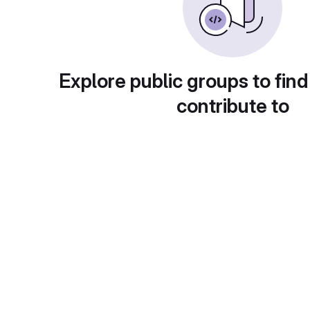
Explore public groups to find
contribute to