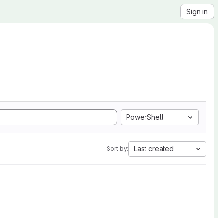
Sign in
PowerShell
Last created
Sort by: