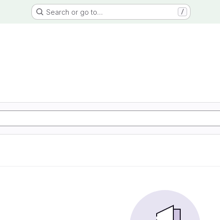
Search or go to…
/