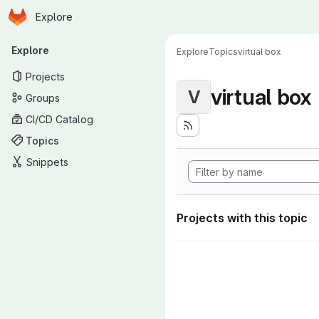
Homepage
Skip to main content
Explore
Primary navigation
Explore
Explore
Topics
virtual box
Projects
virtual box
V
Groups
CI/CD Catalog
Topics
Snippets
Projects with this topic