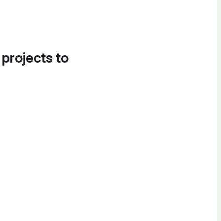
 projects to