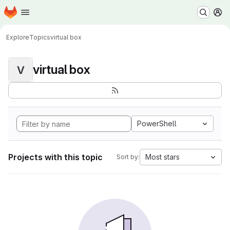
Homepage
Skip to main content
M
Explore
Topics
virtual box
virtual box
V
PowerShell
Projects with this topic
Most stars
Sort by: