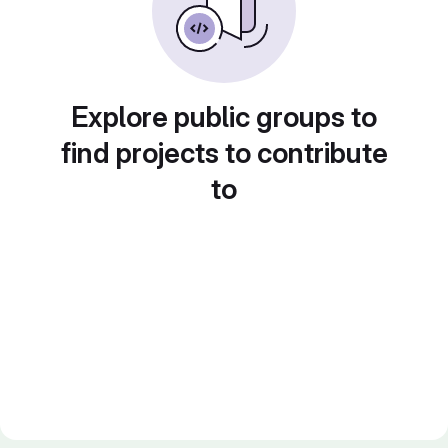
Explore public groups to
find projects to contribute
to