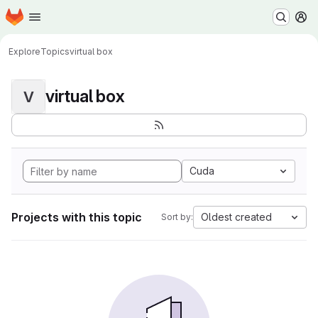
Homepage
Skip to main content
M
Explore
Topics
virtual box
virtual box
V
Cuda
Projects with this topic
Oldest created
Sort by: