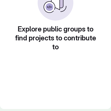
Explore public groups to
find projects to contribute
to