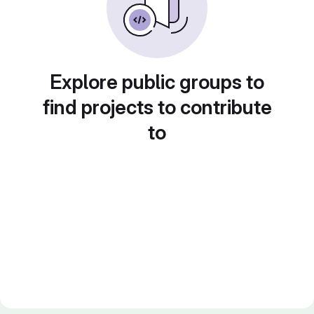
Explore public groups to
find projects to contribute
to