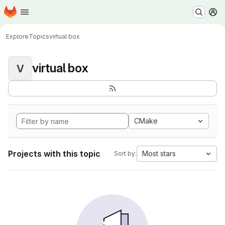
Homepage
Skip to main content
M
Explore
Topics
virtual box
virtual box
V
CMake
Projects with this topic
Most stars
Sort by: