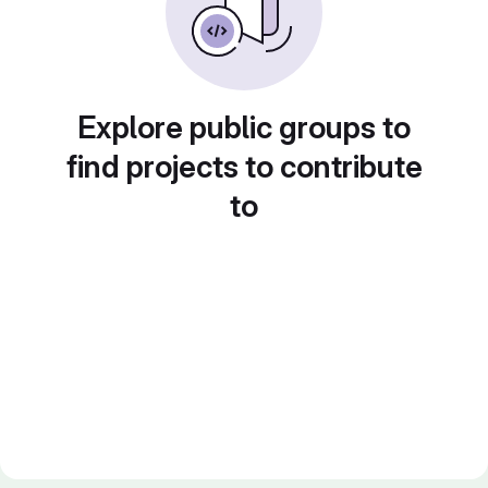
Explore public groups to
find projects to contribute
to