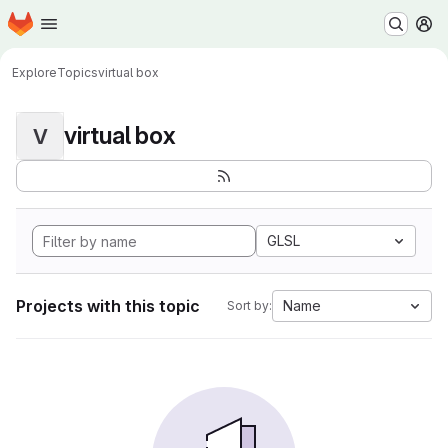
Homepage
Skip to main content
M
Explore
Topics
virtual box
virtual box
V
GLSL
Projects with this topic
Name
Sort by: