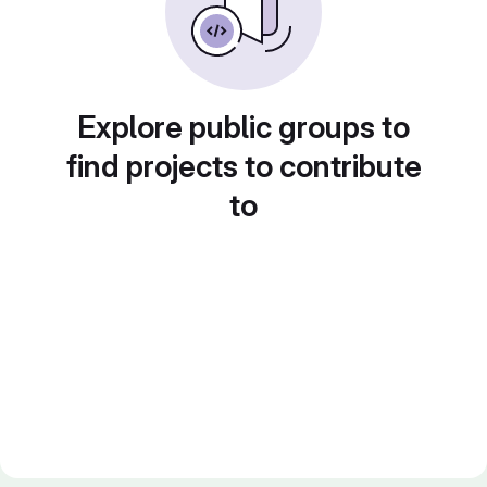
Explore public groups to
find projects to contribute
to