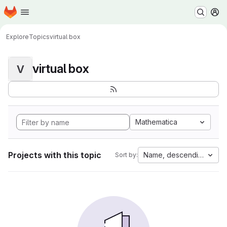
Homepage
Skip to main content
M
Explore
Topics
virtual box
virtual box
V
Mathematica
Projects with this topic
Name, descending
Sort by: