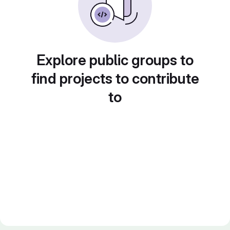
Explore public groups to
find projects to contribute
to