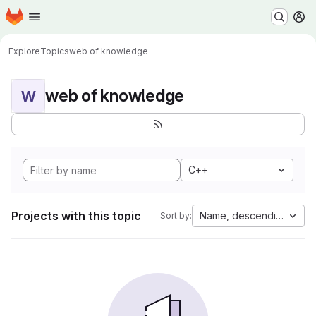
Homepage
Skip to main content
M
Explore
Topics
web of knowledge
web of knowledge
W
C++
Projects with this topic
Name, descending
Sort by: