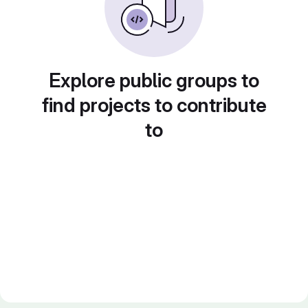
Explore public groups to
find projects to contribute
to