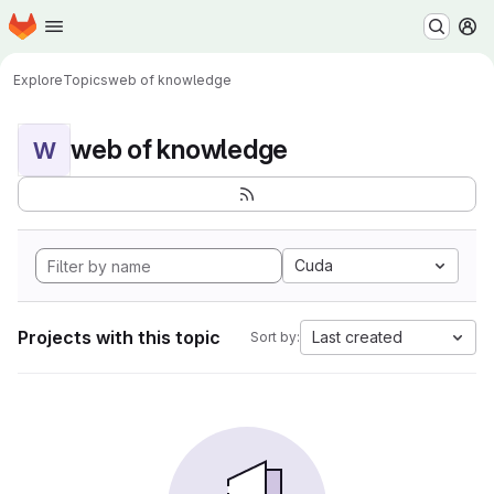
Homepage
Skip to main content
M
Explore
Topics
web of knowledge
web of knowledge
W
Cuda
Projects with this topic
Last created
Sort by: