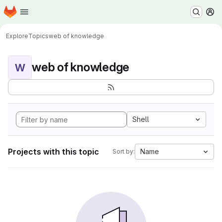
Homepage
Skip to main content
M
Explore
Topics
web of knowledge
web of knowledge
W
Shell
Projects with this topic
Name
Sort by: