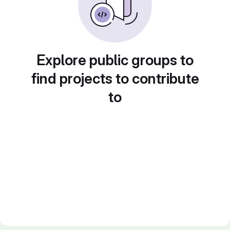
Explore public groups to
find projects to contribute
to