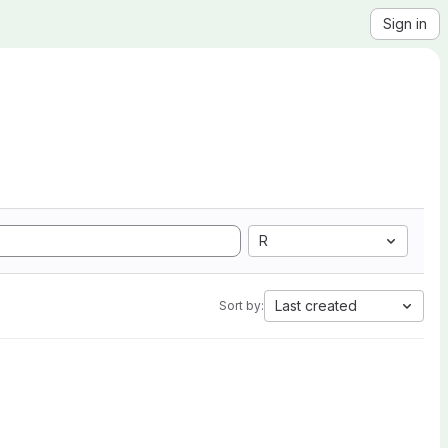
Sign in
R
Last created
Sort by: