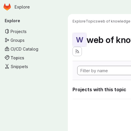
Homepage
Skip to main content
Explore
Primary navigation
Explore
Explore
Topics
web of knowledge
Projects
web of kn
W
Groups
CI/CD Catalog
Topics
Snippets
Projects with this topic