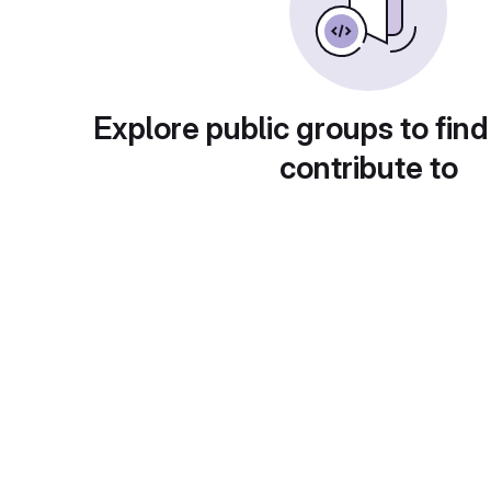
Explore public groups to find
contribute to