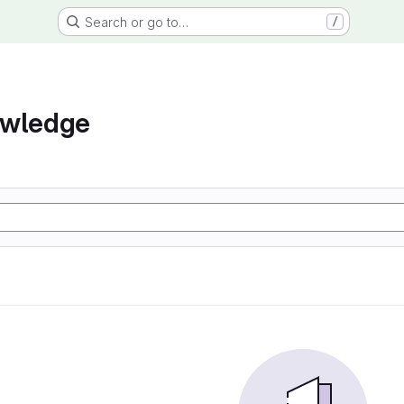
Search or go to…
/
owledge