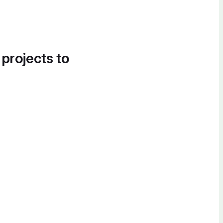
 projects to