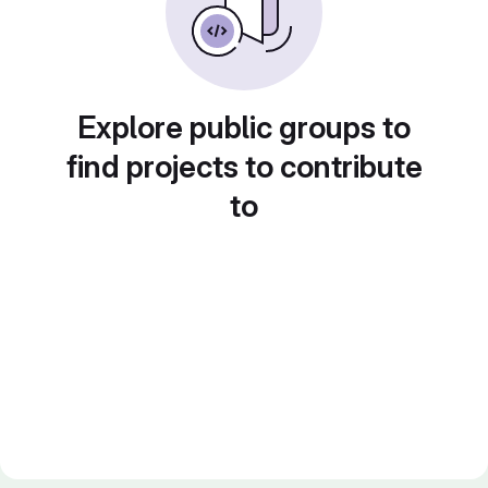
Explore public groups to
find projects to contribute
to