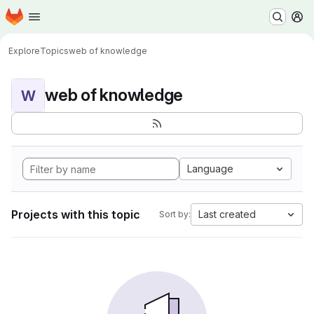
Homepage
Skip to main content
M
Explore
Topics
web of knowledge
web of knowledge
W
Language
Projects with this topic
Last created
Sort by: