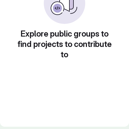
Explore public groups to
find projects to contribute
to