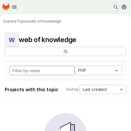
Homepage
Skip to main content
M
Explore
Topics
web of knowledge
web of knowledge
W
PHP
Projects with this topic
Last created
Sort by: