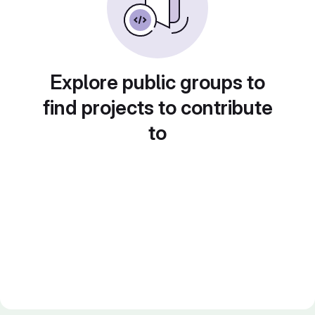
Explore public groups to
find projects to contribute
to