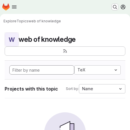
Homepage
Skip to main content
M
Explore
Topics
web of knowledge
web of knowledge
W
TeX
Projects with this topic
Name
Sort by: