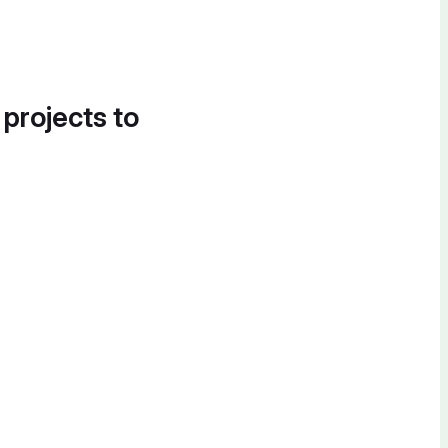
 projects to