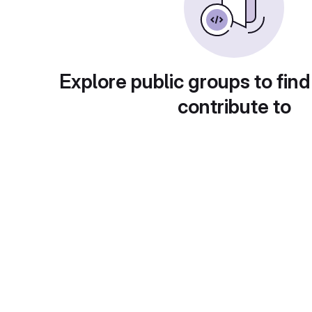
Explore public groups to find
contribute to