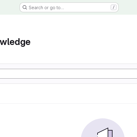
Search or go to…
/
owledge