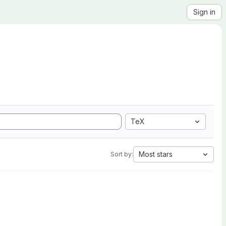
Sign in
TeX
Most stars
Sort by: