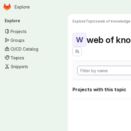
Homepage
Skip to main content
Explore
Primary navigation
Explore
Explore
Topics
web of knowledge
Projects
web of kn
W
Groups
CI/CD Catalog
Topics
Snippets
Projects with this topic