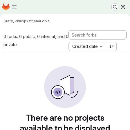
Homepage
Skip to main content
M
Grete, Philipp
kathena
Forks
0 forks: 0 public, 0 internal, and 0
private
Created date
There are no projects
available to be displayed