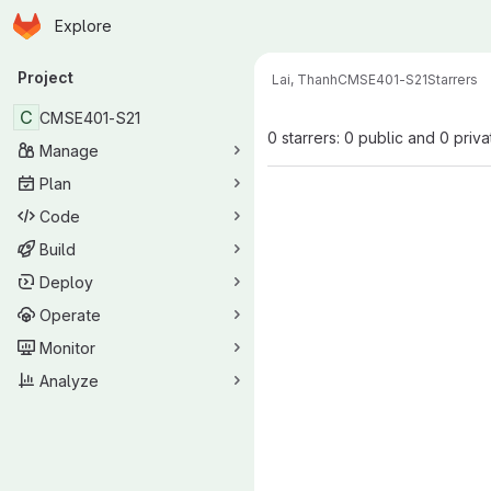
Homepage
Skip to main content
Explore
Primary navigation
Project
Lai, Thanh
CMSE401-S21
Starrers
C
CMSE401-S21
0 starrers: 0 public and 0 priva
Manage
Plan
Code
Build
Deploy
Operate
Monitor
Analyze