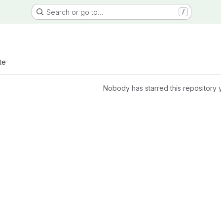
Search or go to…
/
te
Nobody has starred this repository 