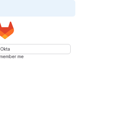
Okta
member me