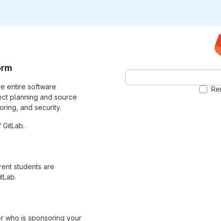
orm
the entire software
Re
ect planning and source
ring, and security.
 GitLab.
rrent students are
tLab.
er who is sponsoring your