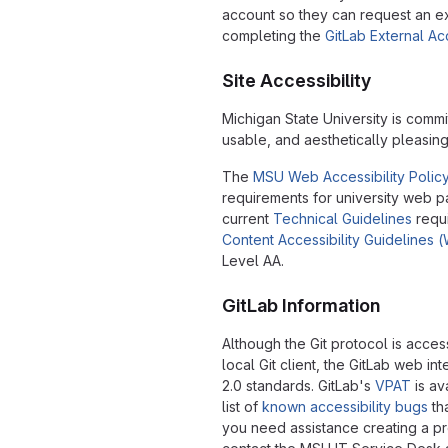
account so they can request an e
completing the
GitLab External A
Site Accessibility
Michigan State University is commi
usable, and aesthetically pleasin
The
MSU Web Accessibility Polic
requirements for university web 
current
Technical Guidelines
requ
Content Accessibility Guidelines
Level AA.
GitLab Information
Although the Git protocol is acce
local Git client, the GitLab web 
2.0 standards. GitLab's
VPAT
is av
list of
known accessibility bugs
tha
you need assistance creating a pr