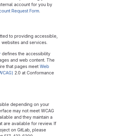
xternal account for you by
ccount Request Form
.
tted to providing accessible,
g websites and services.
y
defines the accessibility
pages and web content. The
ire that pages meet
Web
 (WCAG)
2.0 at Conformance
ssible depending on your
interface may not meet WCAG
ailable and they maintain a
t are available for review. If
oject on GitLab, please