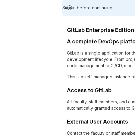
Sign in before continuing.
GitLab Enterprise Edition
A complete DevOps platf
GitLab is a single application for 
development lifecycle. From proj
code management to CI/CD, monito
This is a self-managed instance of
Access to GitLab
All faculty, staff members, and cu
automatically granted access to Gi
External User Accounts
Contact the faculty or staff memb