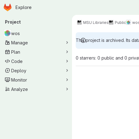
Homepage
Skip to main content
Explore
Primary navigation
Project
MSU Libraries
Public
wo
wos
This project is archived. Its dat
Manage
Plan
0 starrers: 0 public and 0 priva
Code
Deploy
Monitor
Analyze