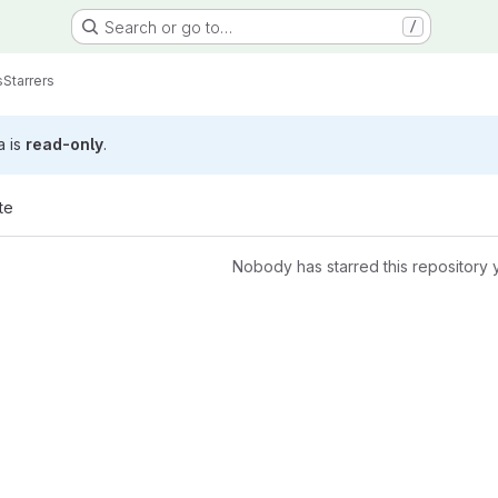
Search or go to…
/
s
Starrers
a is
read-only
.
te
Nobody has starred this repository 