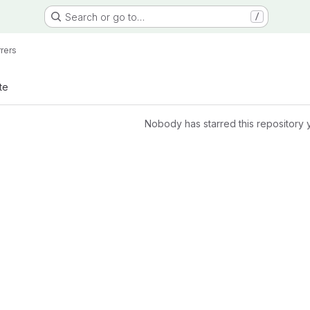
Search or go to…
/
rrers
te
Nobody has starred this repository 