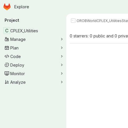
Homepage
Skip to main content
Explore
Primary navigation
Project
OROBWorld
CPLEX_Utilities
Sta
C
CPLEX_Utilities
0 starrers: 0 public and 0 priva
Manage
Plan
Code
Deploy
Monitor
Analyze