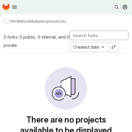
Homepage
Skip to main content
M
OROBWorld
MultipleOptima
Forks
0 forks: 0 public, 0 internal, and 0
private
Created date
There are no projects
available to be displayed