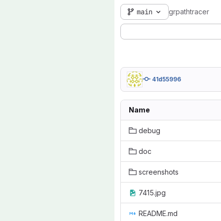
main
grpathtracer
41d55996
Name
debug
doc
screenshots
7415.jpg
README.md