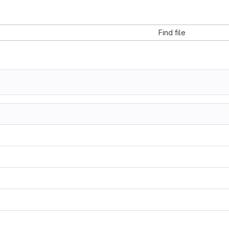
Find file