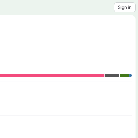
Sign in