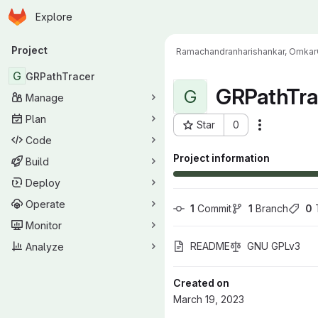
Homepage
Skip to main content
Explore
Primary navigation
Project
Ramachandranharishankar, Omkar
G
GRPathTracer
GRPathTra
G
Manage
Plan
Star
0
Actions
Project ID: 17476
Code
Project information
Build
Deploy
Operate
1
 Commit
1
 Branch
0
 
Monitor
README
GNU GPLv3
Analyze
Created on
March 19, 2023