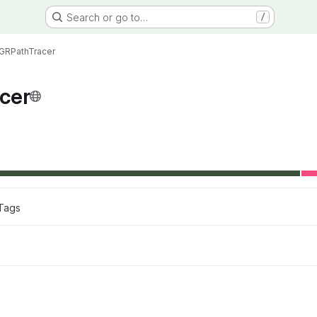
Search or go to…
/
GRPathTracer
cer
Tags