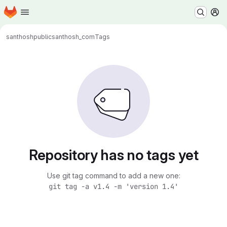
Homepage
Skip to main content
M
santhoshpublic
santhosh_com
Tags
Repository has no tags yet
Use git tag command to add a new one:
git tag -a v1.4 -m 'version 1.4'