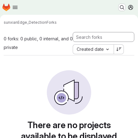
Homepage
Skip to main content
M
sunxian
Edge_Detection
Forks
0 forks: 0 public, 0 internal, and 0
private
Created date
There are no projects
available to be displayed