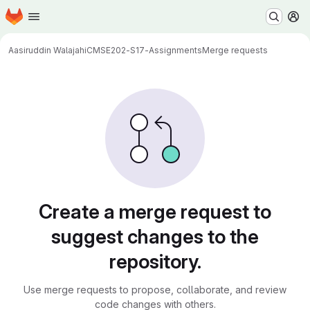
Homepage
Skip to main content
M
Aasiruddin Walajahi
CMSE202-S17-Assignments
Merge requests
Merge requests
Create a merge request to
suggest changes to the
repository.
Use merge requests to propose, collaborate, and review
code changes with others.