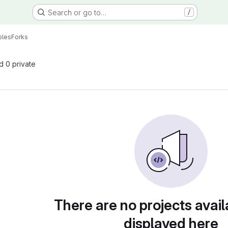
Search or go to…
/
ples
Forks
nd 0 private
There are no projects avail
displayed here