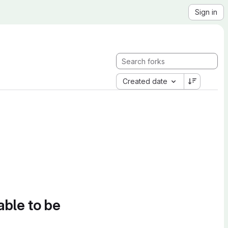
Sign in
Created date
able to be