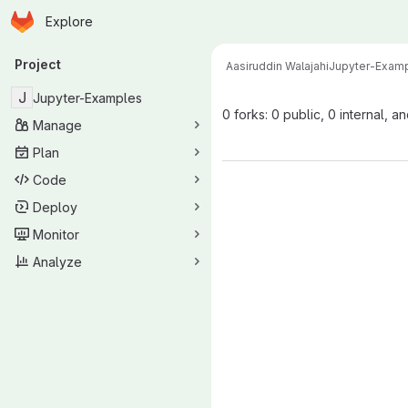
Homepage
Skip to main content
Explore
Primary navigation
Project
Aasiruddin Walajahi
Jupyter-Exam
J
Jupyter-Examples
0 forks: 0 public, 0 internal, a
Manage
Plan
Code
Deploy
Monitor
Analyze