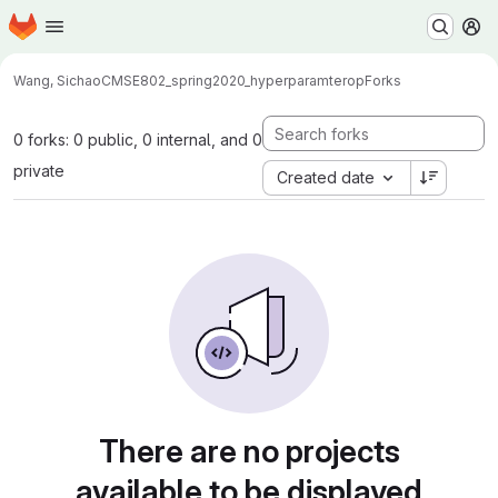
Homepage
Skip to main content
M
Wang, Sichao
CMSE802_spring2020_hyperparamterop
Forks
0 forks: 0 public, 0 internal, and 0
private
Created date
There are no projects
available to be displayed