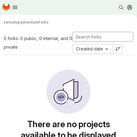
Homepage
Skip to main content
M
zerrudop
adventure
Forks
0 forks: 0 public, 0 internal, and 0
private
Created date
There are no projects
available to be displayed