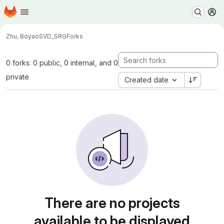
Homepage
Skip to main content
M
Zhu, Boyao
SVD_SRG
Forks
0 forks: 0 public, 0 internal, and 0
private
Created date
There are no projects
available to be displayed