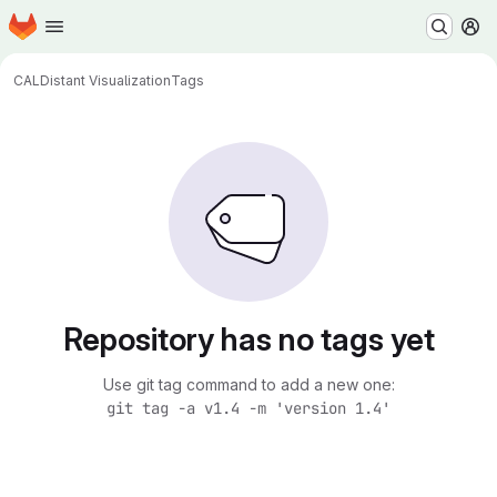
Homepage
Skip to main content
M
CAL
Distant Visualization
Tags
Repository has no tags yet
Use git tag command to add a new one:
git tag -a v1.4 -m 'version 1.4'