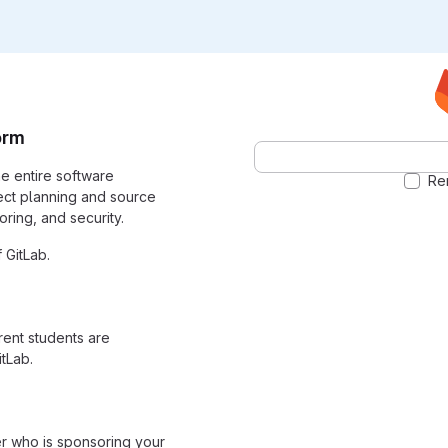
orm
the entire software
Re
ect planning and source
ring, and security.
 GitLab.
rrent students are
tLab.
er who is sponsoring your