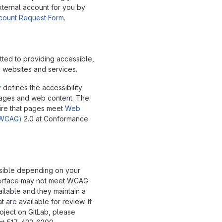
xternal account for you by
ccount Request Form
.
tted to providing accessible,
g websites and services.
y
defines the accessibility
pages and web content. The
ire that pages meet
Web
 (WCAG)
2.0 at Conformance
ssible depending on your
interface may not meet WCAG
ailable and they maintain a
t are available for review. If
oject on GitLab, please