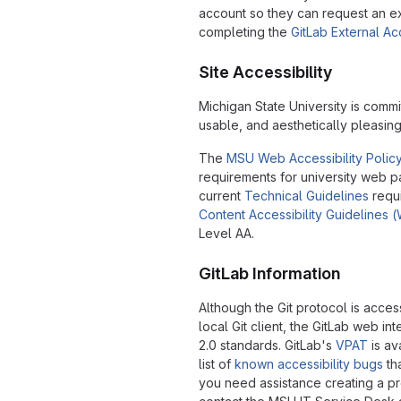
account so they can request an e
completing the
GitLab External A
Site Accessibility
Michigan State University is commi
usable, and aesthetically pleasin
The
MSU Web Accessibility Polic
requirements for university web 
current
Technical Guidelines
requ
Content Accessibility Guidelines
Level AA.
GitLab Information
Although the Git protocol is acce
local Git client, the GitLab web 
2.0 standards. GitLab's
VPAT
is av
list of
known accessibility bugs
tha
you need assistance creating a pr