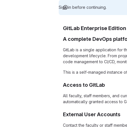
Sign in before continuing.
GitLab Enterprise Edition
A complete DevOps platf
GitLab is a single application for 
development lifecycle. From proj
code management to CI/CD, monito
This is a self-managed instance of
Access to GitLab
All faculty, staff members, and cu
automatically granted access to Gi
External User Accounts
Contact the faculty or staff memb