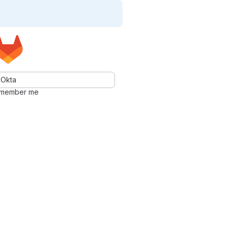
Okta
member me