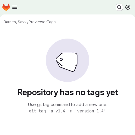
Homepage
Skip to main content
M
Barnes, Savvy
Previewer
Tags
Repository has no tags yet
Use git tag command to add a new one:
git tag -a v1.4 -m 'version 1.4'