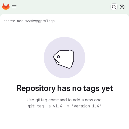
Homepage
Skip to main content
M
canr
ee-neo-wysiwygpro
Tags
Repository has no tags yet
Use git tag command to add a new one:
git tag -a v1.4 -m 'version 1.4'