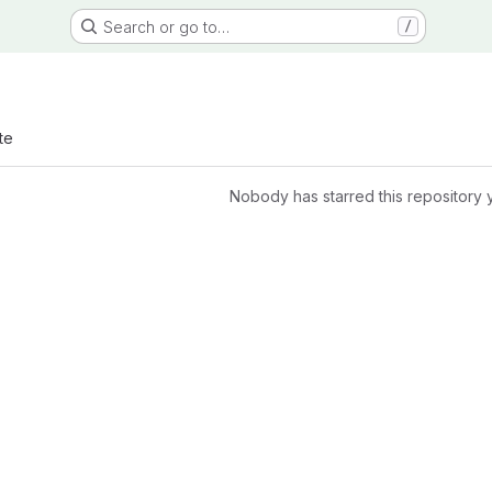
Search or go to…
/
te
Nobody has starred this repository 