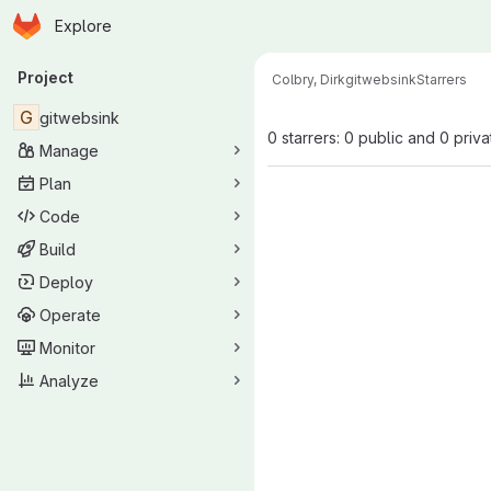
Homepage
Skip to main content
Explore
Primary navigation
Project
Colbry, Dirk
gitwebsink
Starrers
G
gitwebsink
0 starrers: 0 public and 0 priva
Manage
Plan
Code
Build
Deploy
Operate
Monitor
Analyze