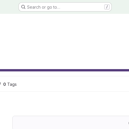
Search or go to…
/
0
 Tags