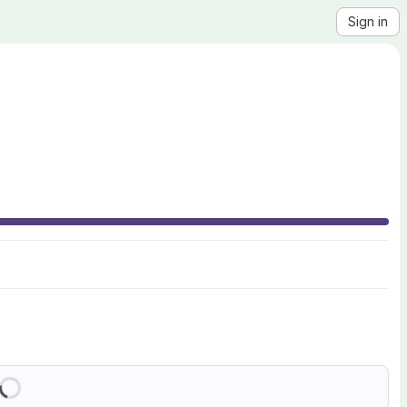
Sign in
Loading