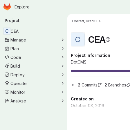
Homepage
Skip to main content
Explore
Primary navigation
Project
Everett, Brad
CEA
C
CEA
CEA
C
Manage
Plan
Project information
Code
DotCMS
Build
Deploy
Operate
2
 Commits
2
 Branches
Monitor
Created on
Analyze
October 03, 2016