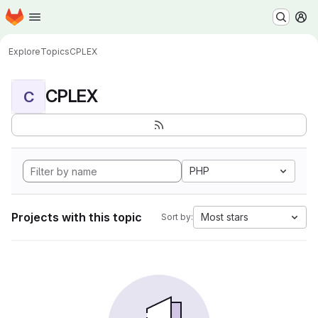
Homepage
Skip to main content
M
Explore
Topics
CPLEX
CPLEX
C
PHP
Projects with this topic
Most stars
Sort by: