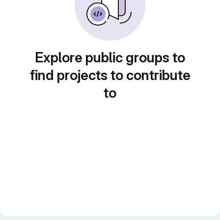
Explore public groups to
find projects to contribute
to