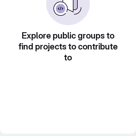
Explore public groups to
find projects to contribute
to