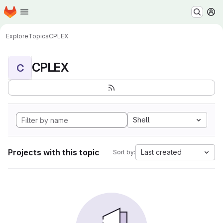
Homepage
Skip to main content
M
Explore
Topics
CPLEX
CPLEX
C
Shell
Projects with this topic
Last created
Sort by: