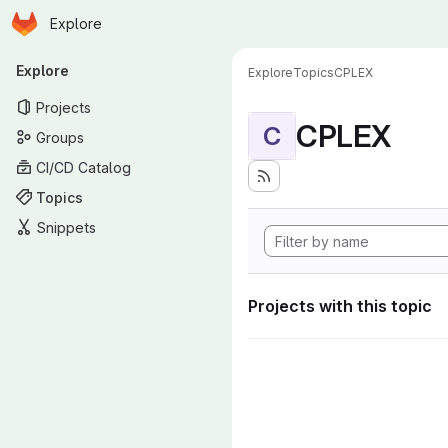
Homepage
Skip to main content
Explore
Primary navigation
Explore
Explore
Topics
CPLEX
Projects
CPLEX
C
Groups
CI/CD Catalog
Topics
Snippets
Projects with this topic