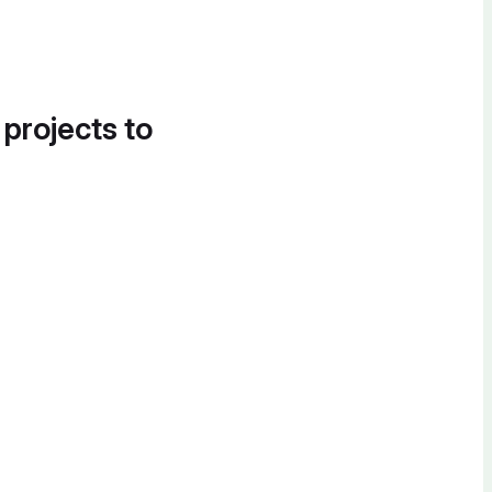
 projects to