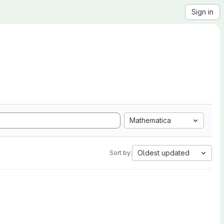
Sign in
Mathematica
Oldest updated
Sort by: