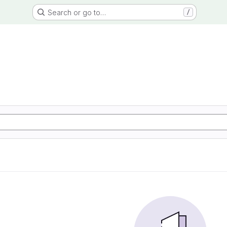
Search or go to…
/