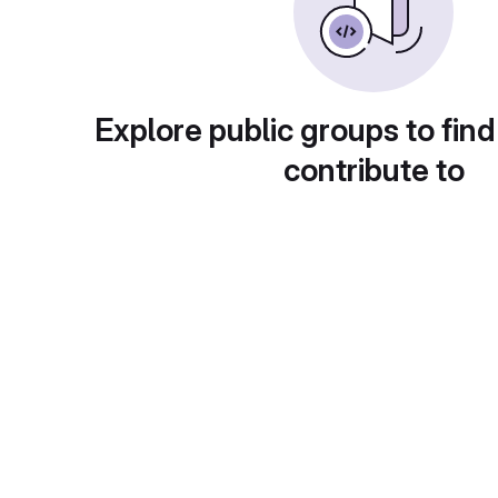
Explore public groups to find
contribute to