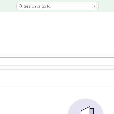
Search or go to…
/