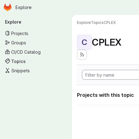
Homepage
Skip to main content
Explore
Primary navigation
Explore
Explore
Topics
CPLEX
Projects
CPLEX
C
Groups
CI/CD Catalog
Topics
Snippets
Projects with this topic