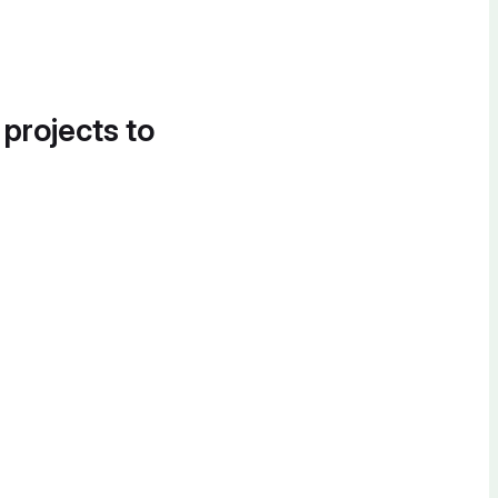
 projects to