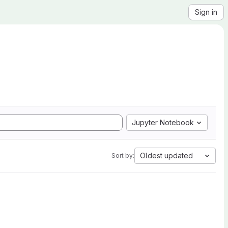
Sign in
Jupyter Notebook
Oldest updated
Sort by: