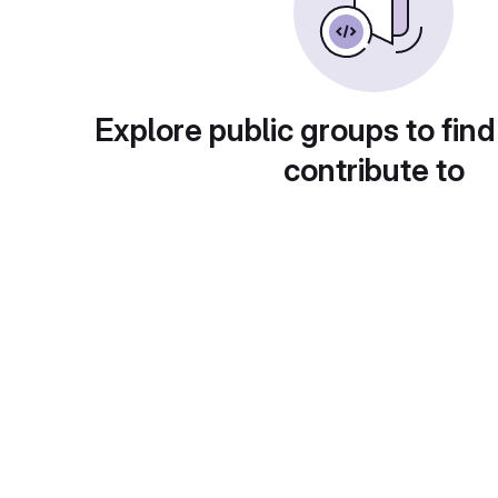
Explore public groups to find
contribute to