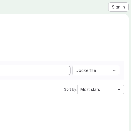
Sign in
Dockerfile
Most stars
Sort by: