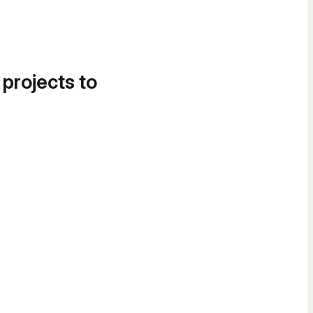
 projects to