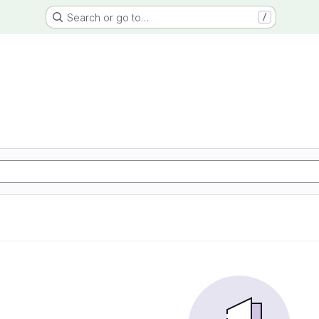
Search or go to…
/