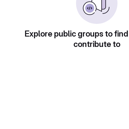
Explore public groups to find
contribute to