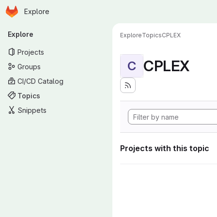
Homepage
Skip to main content
Explore
Primary navigation
Explore
Explore
Topics
CPLEX
Projects
CPLEX
C
Groups
CI/CD Catalog
Topics
Snippets
Projects with this topic