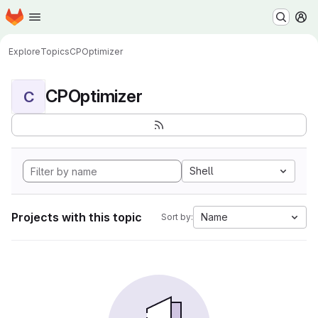
Homepage
Skip to main content
M
Explore
Topics
CPOptimizer
CPOptimizer
C
Shell
Projects with this topic
Name
Sort by: