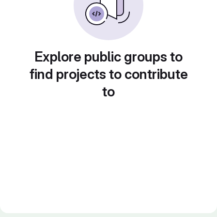
Explore public groups to
find projects to contribute
to