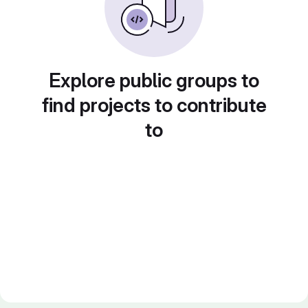
Explore public groups to
find projects to contribute
to