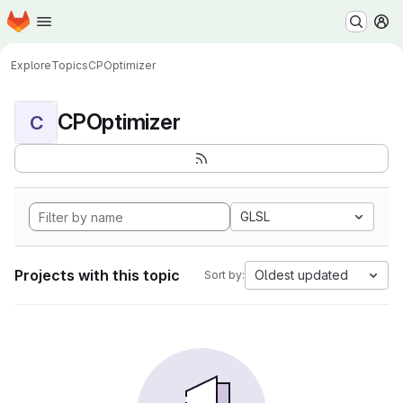
Homepage
Skip to main content
M
Explore
Topics
CPOptimizer
CPOptimizer
C
GLSL
Projects with this topic
Oldest updated
Sort by: