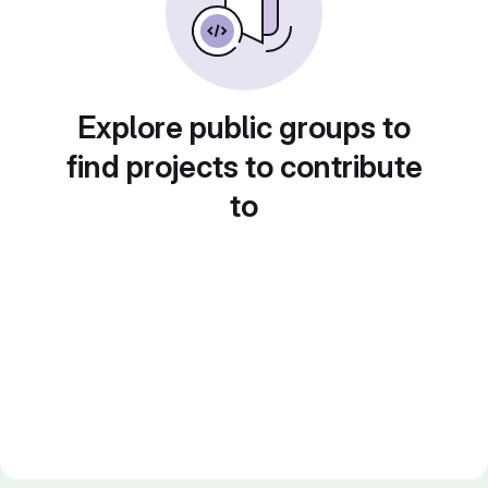
Explore public groups to
find projects to contribute
to