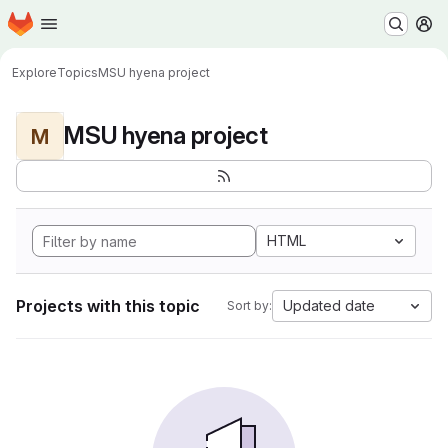
Homepage
Skip to main content
M
Explore
Topics
MSU hyena project
MSU hyena project
M
HTML
Projects with this topic
Updated date
Sort by: