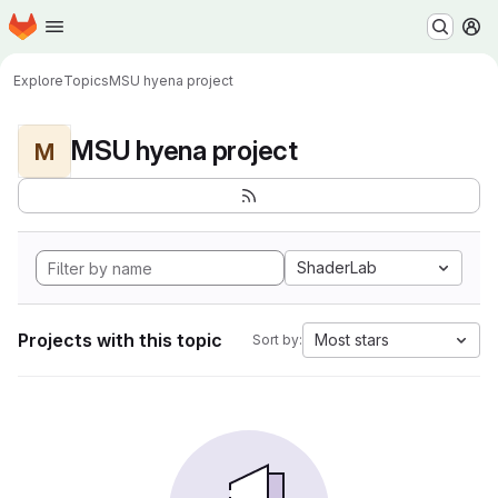
Homepage
Skip to main content
M
Explore
Topics
MSU hyena project
MSU hyena project
M
ShaderLab
Projects with this topic
Most stars
Sort by: