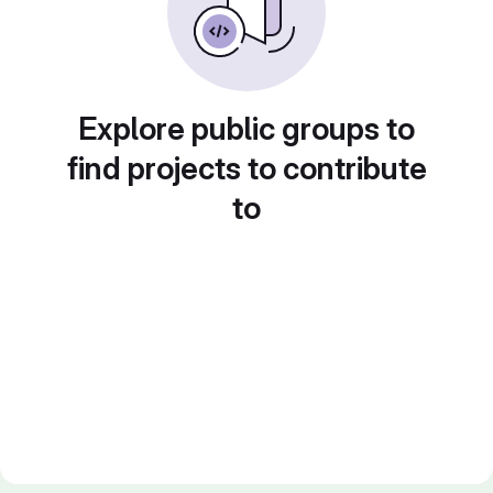
Explore public groups to
find projects to contribute
to