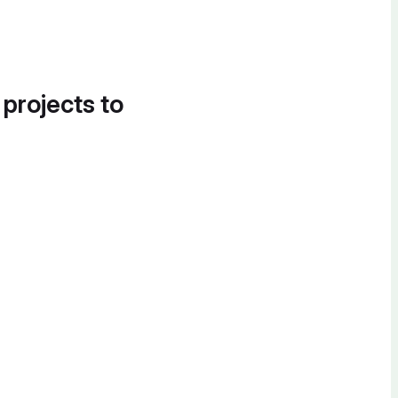
 projects to