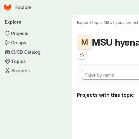
Homepage
Skip to main content
Explore
Primary navigation
Explore
Explore
Topics
MSU hyena project
Projects
MSU hyena 
M
Groups
CI/CD Catalog
Topics
Snippets
Projects with this topic