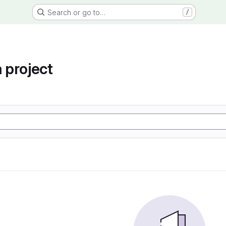
Search or go to…
/
project