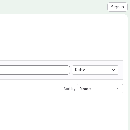
Sign in
Ruby
Name
Sort by: