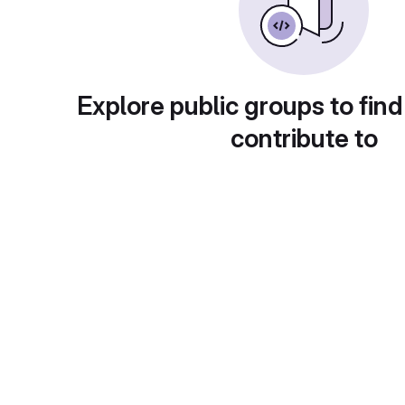
Explore public groups to find
contribute to