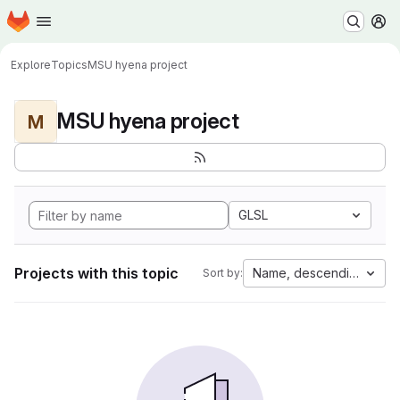
Homepage
Skip to main content
M
Explore
Topics
MSU hyena project
MSU hyena project
M
GLSL
Projects with this topic
Name, descending
Sort by: