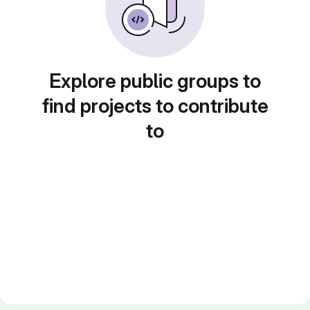
Explore public groups to
find projects to contribute
to