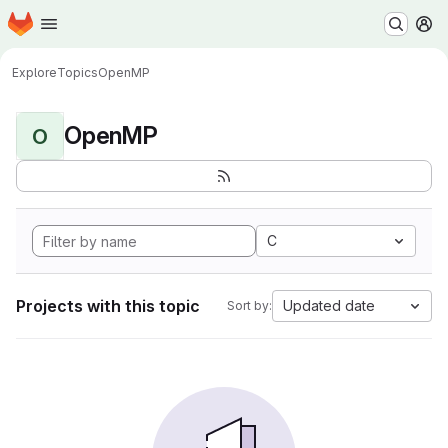
Homepage
Skip to main content
M
Explore
Topics
OpenMP
OpenMP
O
C
Projects with this topic
Updated date
Sort by: