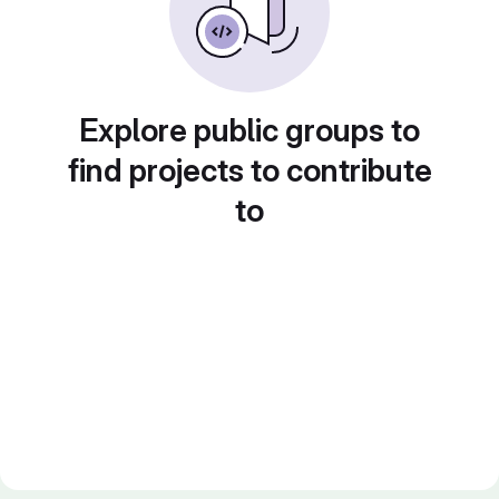
Explore public groups to
find projects to contribute
to