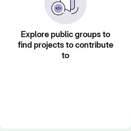
Explore public groups to
find projects to contribute
to