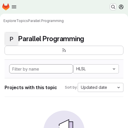
Homepage
Skip to main content
M
Explore
Topics
Parallel Programming
Parallel Programming
P
HLSL
Projects with this topic
Updated date
Sort by: