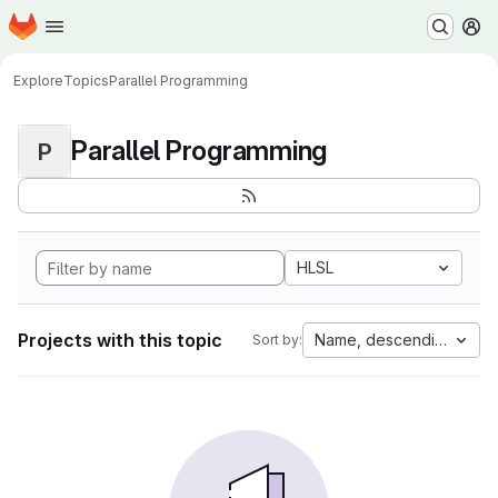
Homepage
Skip to main content
M
Explore
Topics
Parallel Programming
Parallel Programming
P
HLSL
Projects with this topic
Name, descending
Sort by: