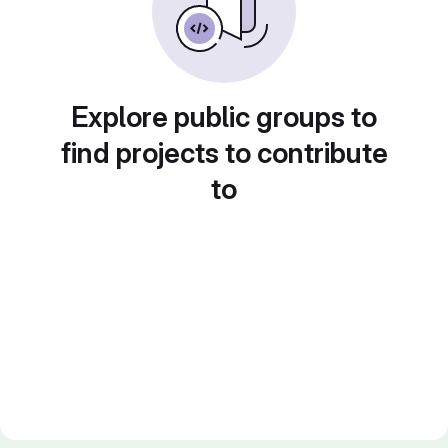
Explore public groups to
find projects to contribute
to