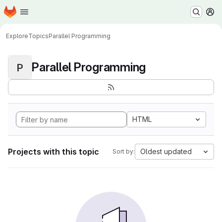
Homepage
Skip to main content
M
Explore
Topics
Parallel Programming
Parallel Programming
P
HTML
Projects with this topic
Oldest updated
Sort by: