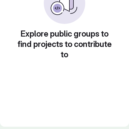
Explore public groups to
find projects to contribute
to